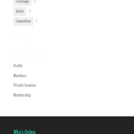
Challenges
17
Stretch
13
Competitions
5
Trending
Navigation Menu
Profile
Members
Private Sessions
Membership
Who’s Online