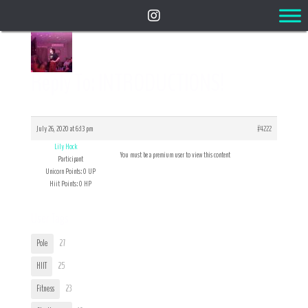
Reply To: INTRODUCTIONS!
July 26, 2020 at 6:13 pm
#4222
Lily Hock
You must be a premium user to view this content
Participant
Unicorn Points: 0 UP
Hiit Points: 0 HP
User Tags
Pole
27
HIIT
25
Fitness
23