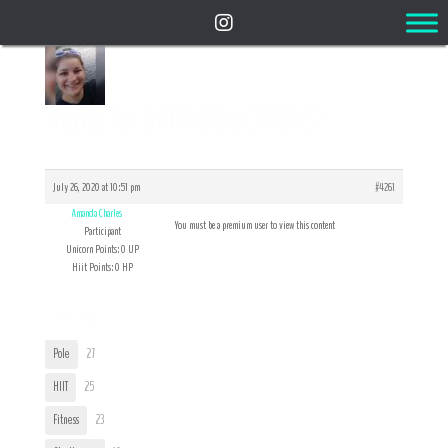
Reply To: INTRODUCTIONS!
July 26, 2020 at 10:51 pm
#4261
Amanda Charles
You must be a premium user to view this content
Participant
Unicorn Points: 0 UP
Hiit Points: 0 HP
User Tags
Pole
27
HIIT
25
Fitness
23