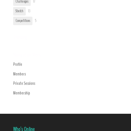
Challenges
17
Stretch
13
Competitions
5
Trending
Navigation Menu
Profile
Members
Private Sessions
Membership
Who’s Online