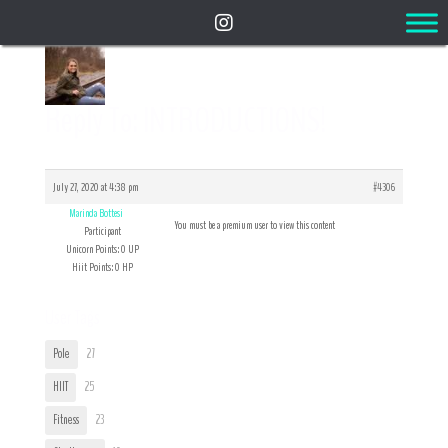
Reply To: INTRODUCTIONS!
July 27, 2020 at 4:38 pm
#4306
Marinda Bottesi
You must be a premium user to view this content
Participant
Unicorn Points: 0 UP
Hiit Points: 0 HP
User Tags
Pole
27
HIIT
25
Fitness
23