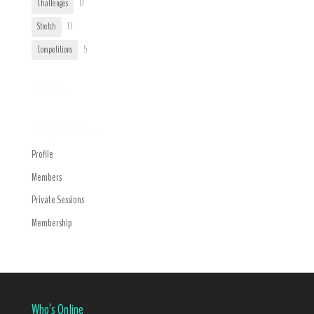
Challenges
17
Stretch
13
Competitions
5
Trending
Navigation Menu
Profile
Members
Private Sessions
Membership
Who’s Online