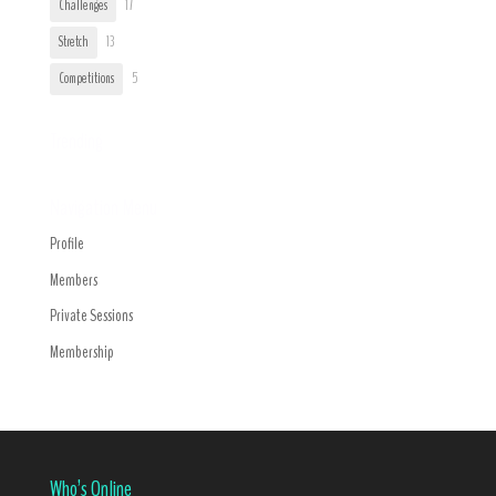
Challenges
17
Stretch
13
Competitions
5
Trending
Navigation Menu
Profile
Members
Private Sessions
Membership
Who’s Online