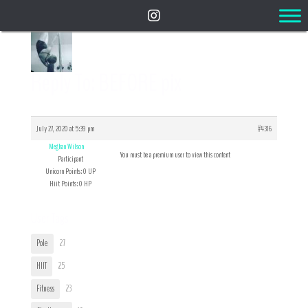
Reply To: BEFORE pix
July 27, 2020 at 5:39 pm
#4316
Meghan Wilson
You must be a premium user to view this content
Participant
Unicorn Points: 0 UP
Hiit Points: 0 HP
User Tags
Pole
27
HIIT
25
Fitness
23