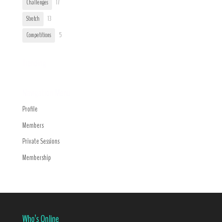
Challenges
17
Stretch
13
Competitions
5
Trending
Navigation Menu
Profile
Members
Private Sessions
Membership
Who’s Online