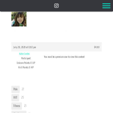
Reply To: BEFORE pix
July 28, 2020 at 12:02 pm
#4381
Katie Cordes
You must be a premium user to view this content
Participant
Unicorn Points: 0 UP
Hiit Points: 0 HP
User Tags
Pole
27
HIIT
25
Fitness
23