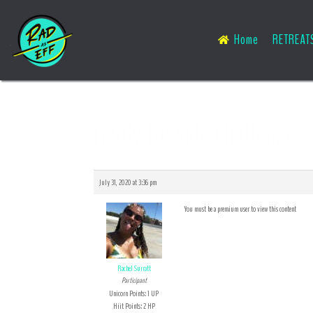
Home
RETREAT
Reply To: Side Challenge –
July 31, 2020 at 3:36 pm
You must be a premium user to view this content
Rachel Surratt
Participant
Unicorn Points: 1 UP
Hiit Points: 2 HP