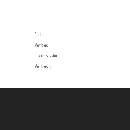
Trending
Navigation Menu
Profile
Members
Private Sessions
Membership