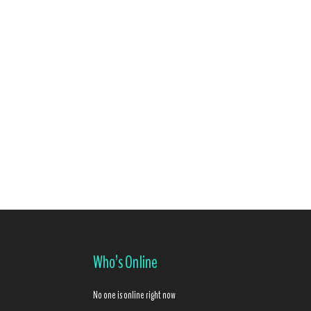
Who’s Online
No one is online right now