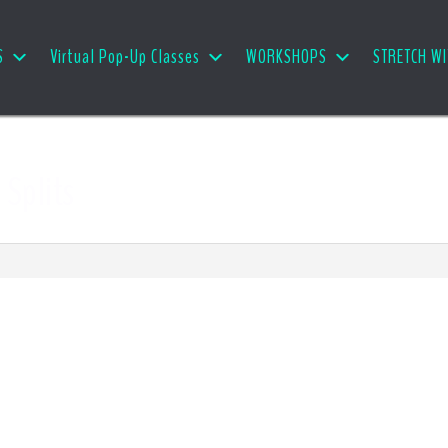
S
Virtual Pop-Up Classes
WORKSHOPS
STRETCH WI
 Splits