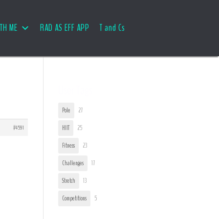
TH ME
RAD AS EFF APP
T and Cs
User Tags
Pole
27
#4591
HIIT
25
Fitness
23
Challenges
17
Stretch
13
Competitions
5