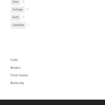
Fitness
23
Challenges
17
Stretch
13
Competitions
5
Trending
Navigation Menu
Profile
Members
Private Sessions
Membership