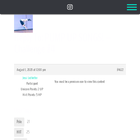
Reply To: PUMP UP SONGS! –
Challenge #4
August 1, 2020 at 12:00 pm
#4622
Jessi Ledbetter
You must be a premium user to view this content
Participant
Unicorn Points: 2 UP
Hiit Points: 5 HP
User Tags
Pole
27
HIIT
25