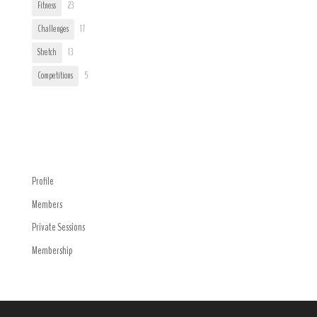
Fitness
23
Challenges
17
Stretch
13
Competitions
5
Trending
Navigation Menu
Profile
Members
Private Sessions
Membership