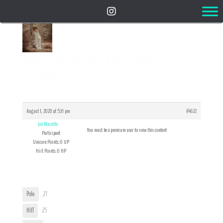
Reply To: PUMP UP SONGS! –
Challenge #4
August 1, 2020 at 5:11 pm
#4632
Jen Mariette
You must be a premium user to view this content
Participant
Unicorn Points: 0 UP
Hiit Points: 0 HP
User Tags
Pole
27
HIIT
25