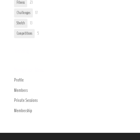
Fitness
23
Challenges
17
Stretch
13
Competitions
5
Trending
Navigation Menu
Profile
Members
Private Sessions
Membership