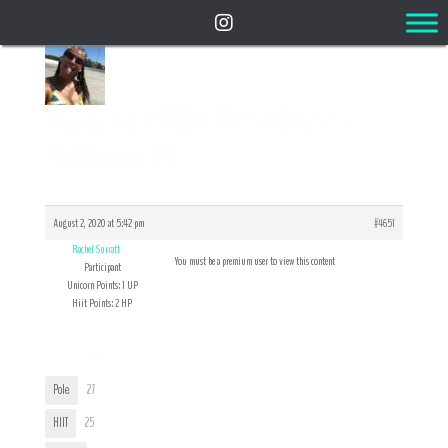
Reply To: PUMP UP SONGS! –
Challenge #4
August 2, 2020 at 5:42 pm
#4651
Rachel Surratt
You must be a premium user to view this content
Participant
Unicorn Points: 1 UP
Hiit Points: 2 HP
User Tags
Pole
27
HIIT
25