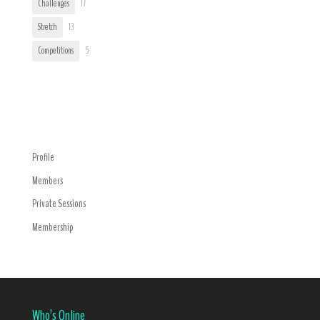
Challenges
17
Stretch
13
Competitions
5
Trending
Navigation Menu
Profile
Members
Private Sessions
Membership
Who’s Online