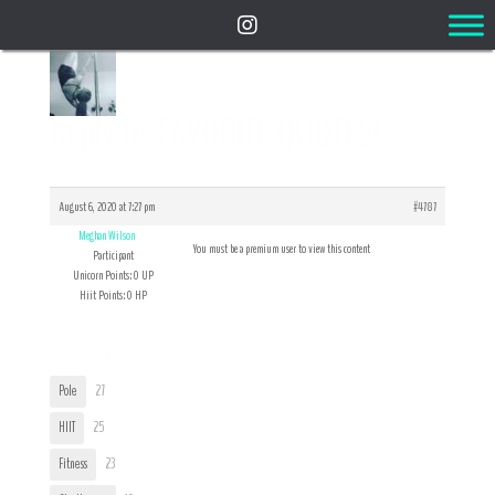
Reply To: FAVORITE QUOTES!
August 6, 2020 at 7:27 pm
#4787
Meghan Wilson
You must be a premium user to view this content
Participant
Unicorn Points: 0 UP
Hiit Points: 0 HP
User Tags
Pole
27
HIIT
25
Fitness
23