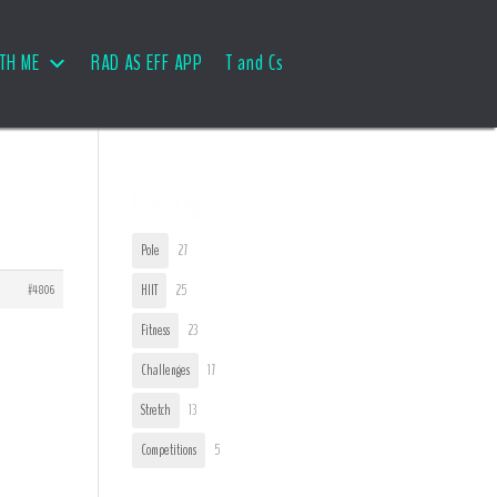
TH ME
RAD AS EFF APP
T and Cs
User Tags
Pole
27
#4806
HIIT
25
Fitness
23
Challenges
17
Stretch
13
Competitions
5