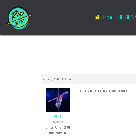
Home
RETREAT
Reply To: FAVORITE QUOTE
August 7, 2020 at 10:45 am
You must be a premium user to view this content
Abbey Eff
Keymaster
Unicorn Points: 159 UP
Hiit Points: 2 HP