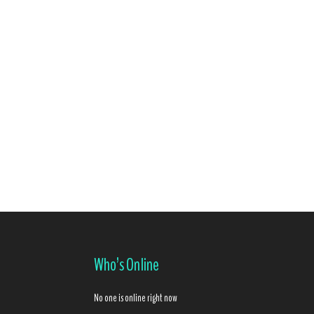
Who’s Online
No one is online right now