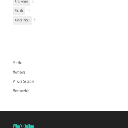
Challenges
17
Stretch
13
Competitions
5
Trending
Navigation Menu
Profile
Members
Private Sessions
Membership
Who’s Online