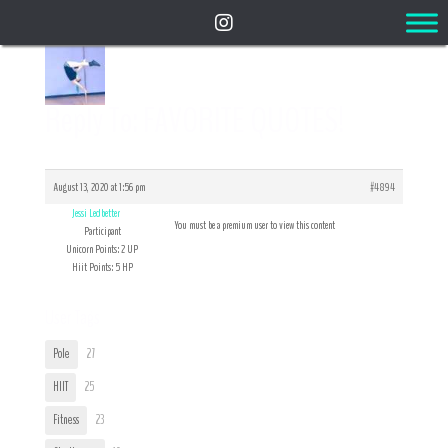
Reply To: FAVORITE QUOTES!
August 13, 2020 at 1:56 pm
#4894
Jessi Ledbetter
You must be a premium user to view this content
Participant
Unicorn Points: 2 UP
Hiit Points: 5 HP
User Tags
Pole
27
HIIT
25
Fitness
23