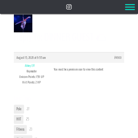
Reply To: DINNER GUEST 🌮
August 15, 2020 at 9:55 am
#4900
Abbey Eff
You must be a premium user to view this content
Keymaster
Unicorn Points: 159 UP
Hiit Points: 2 HP
User Tags
Pole
27
HIIT
25
Fitness
23