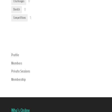
Challenges
17
Stretch
13
Competitions
5
Trending
Navigation Menu
Profile
Members
Private Sessions
Membership
Who’s Online