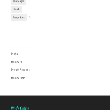
Challenges
17
Stretch
13
Competitions
5
Trending
Navigation Menu
Profile
Members
Private Sessions
Membership
Who’s Online