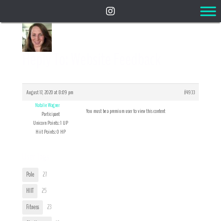
Reply To: Website Feedback
August 17, 2020 at 8:09 pm
#4933
Natalie Wagner
You must be a premium user to view this content
Participant
Unicorn Points: 1 UP
Hiit Points: 0 HP
User Tags
Pole
27
HIIT
25
Fitness
23