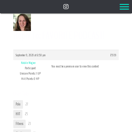
Reply To: FAVORITE PODCAST!
September 9, 2020 at 6:58 pm
#5139
Natalie Wagner
You must be a premium user to view this content
Participant
Unicorn Points: 1 UP
Hiit Points: 0 HP
User Tags
Pole
27
HIIT
25
Fitness
23