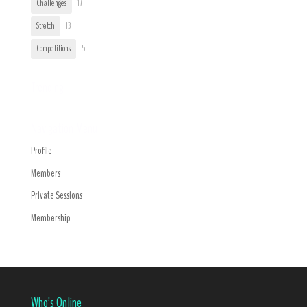
Challenges
17
Stretch
13
Competitions
5
Trending
Navigation Menu
Profile
Members
Private Sessions
Membership
Who’s Online