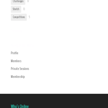
Challenges
17
Stretch
13
Competitions
5
Trending
Navigation Menu
Profile
Members
Private Sessions
Membership
Who’s Online