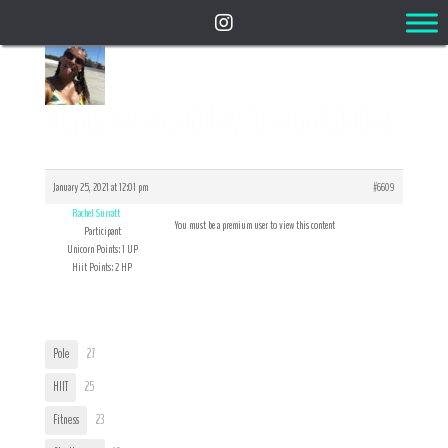
Reply To: Flexibility Accountability
January 25, 2021 at 12:01 pm
#6609
Rachel Surratt
You must be a premium user to view this content
Participant
Unicorn Points: 1 UP
Hiit Points: 2 HP
User Tags
Pole
27
HIIT
25
Fitness
23