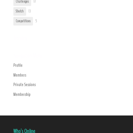
Challenges
17
Stretch
13
Competitions
5
Trending
Navigation Menu
Profile
Members
Private Sessions
Membership
Who’s Online