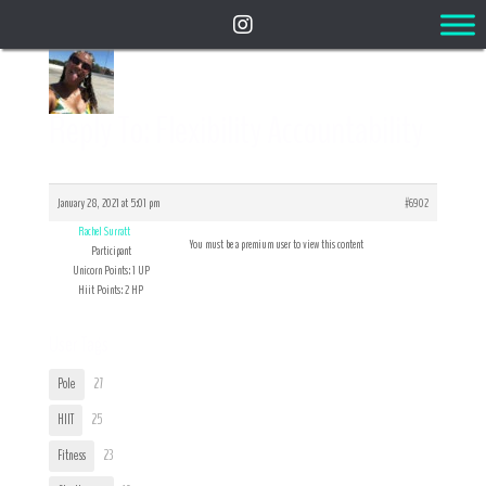
Reply To: Flexibility Accountability
January 28, 2021 at 5:01 pm
#6902
Rachel Surratt
You must be a premium user to view this content
Participant
Unicorn Points: 1 UP
Hiit Points: 2 HP
User Tags
Pole
27
HIIT
25
Fitness
23