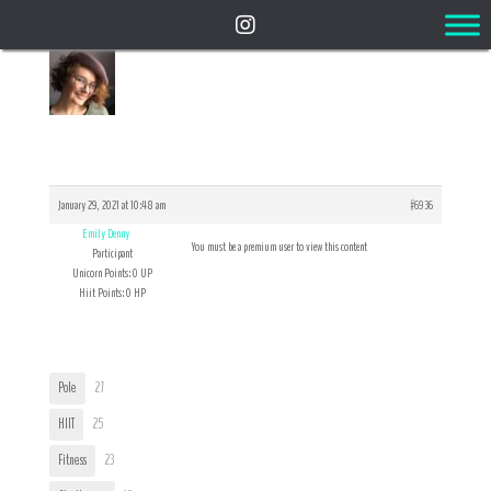
Reply To: Flexibility Accountability
January 29, 2021 at 10:48 am
#6936
Emily Denny
You must be a premium user to view this content
Participant
Unicorn Points: 0 UP
Hiit Points: 0 HP
User Tags
Pole
27
HIIT
25
Fitness
23