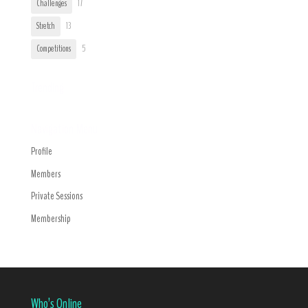
Challenges
17
Stretch
13
Competitions
5
Trending
Navigation Menu
Profile
Members
Private Sessions
Membership
Who’s Online