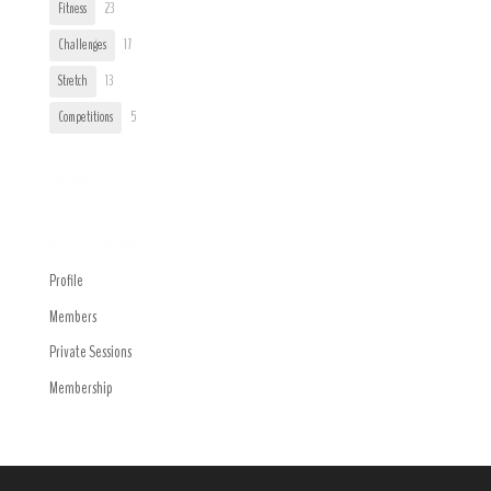
Fitness
23
Challenges
17
Stretch
13
Competitions
5
Trending
Navigation Menu
Profile
Members
Private Sessions
Membership