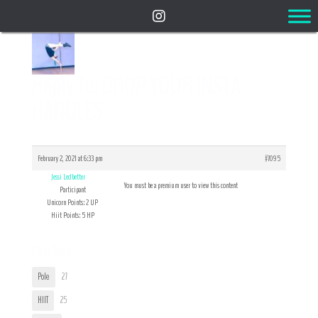
Reply To: DROP YOUR INSTA
HANDLES
February 2, 2021 at 6:33 pm
#7095
Jessi Ledbetter
You must be a premium user to view this content
Participant
Unicorn Points: 2 UP
Hiit Points: 5 HP
User Tags
Pole
27
HIIT
25