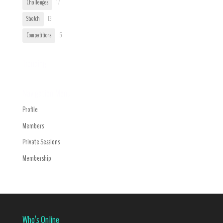
Challenges
17
Stretch
13
Competitions
5
Trending
Navigation Menu
Profile
Members
Private Sessions
Membership
Who’s Online