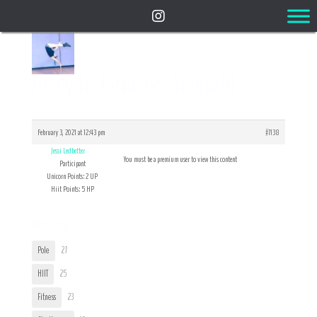
Reply To: Introduce Yourself!
February 3, 2021 at 12:43 pm
#7138
Jessi Ledbetter
You must be a premium user to view this content
Participant
Unicorn Points: 2 UP
Hiit Points: 5 HP
User Tags
Pole
27
HIIT
25
Fitness
23