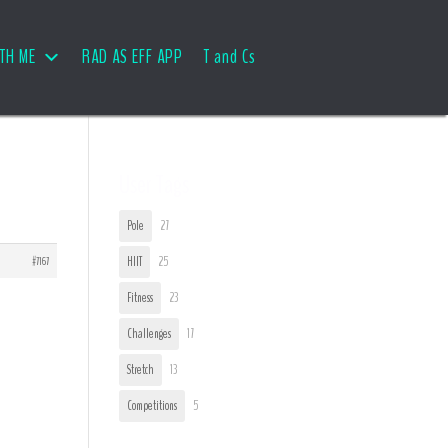
TH ME
RAD AS EFF APP
T and Cs
User Tags
Pole
27
#7167
HIIT
25
Fitness
23
Challenges
17
Stretch
13
Competitions
5