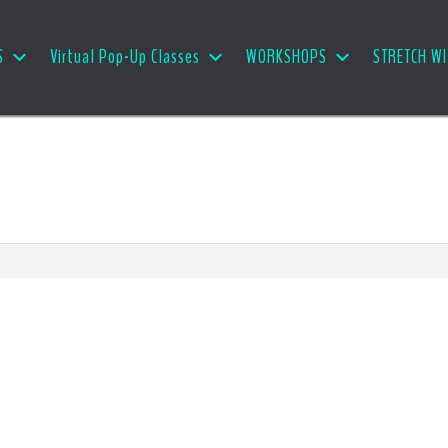
S
Virtual Pop-Up Classes
WORKSHOPS
STRETCH WI
e