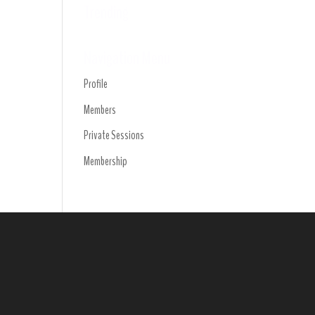
Trending
Navigation Menu
Profile
Members
Private Sessions
Membership