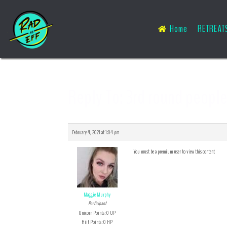
Home
RETREAT
Reply To: 3rd round peopl
February 4, 2021 at 1:04 pm
You must be a premium user to view this content
Maggie Murphy
Participant
Unicorn Points: 0 UP
Hiit Points: 0 HP