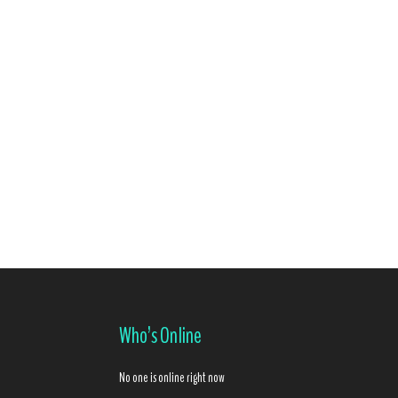
Who’s Online
No one is online right now