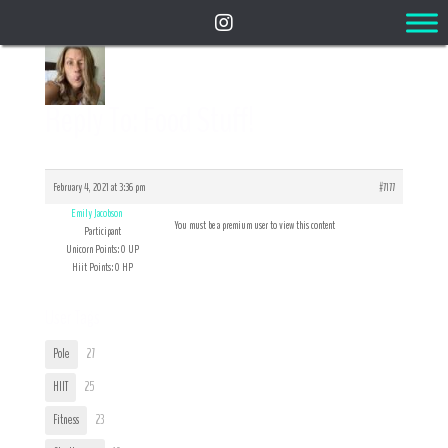
Reply To: Food Stuff!
February 4, 2021 at 3:36 pm
#7177
Emily Jacobson
You must be a premium user to view this content
Participant
Unicorn Points: 0 UP
Hiit Points: 0 HP
User Tags
Pole
27
HIIT
25
Fitness
23