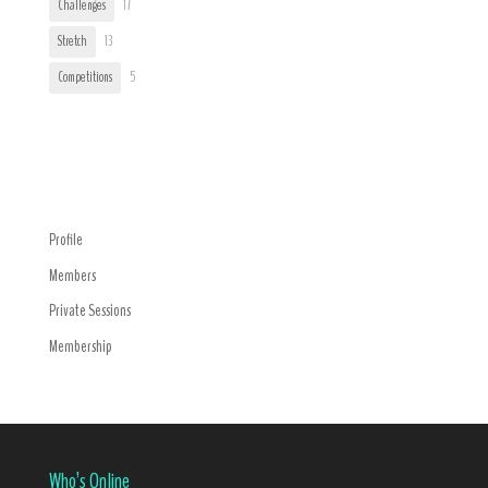
Challenges
17
Stretch
13
Competitions
5
Trending
Navigation Menu
Profile
Members
Private Sessions
Membership
Who’s Online