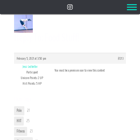
Reply To: Food Stuff!
February 5, 2021 at 3:50 pm
#7213
Jessi Ledbetter
You must be a premium user to view this content
Participant
Unicorn Points: 2 UP
Hiit Points: 5 HP
User Tags
Pole
27
HIIT
25
Fitness
23