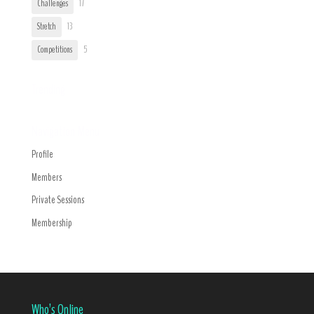
Challenges
17
Stretch
13
Competitions
5
Trending
Navigation Menu
Profile
Members
Private Sessions
Membership
Who’s Online