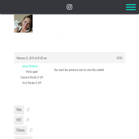
Reply To: Hulking
February 8, 2021 at 10:20 am
#7301
Jenny Rembish
You must be a premium user to view this content
Participant
Unicorn Points: 0 UP
Hiit Points: 0 HP
User Tags
Pole
27
HIIT
25
Fitness
23