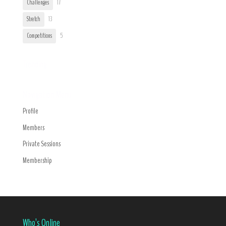
Challenges
17
Stretch
13
Competitions
5
Trending
Navigation Menu
Profile
Members
Private Sessions
Membership
Who’s Online