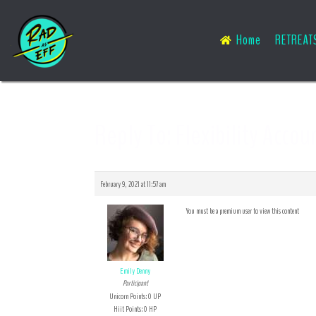
Home
RETREAT
Reply To: Flexibility Accou
February 9, 2021 at 11:57 am
You must be a premium user to view this content
Emily Denny
Participant
Unicorn Points: 0 UP
Hiit Points: 0 HP