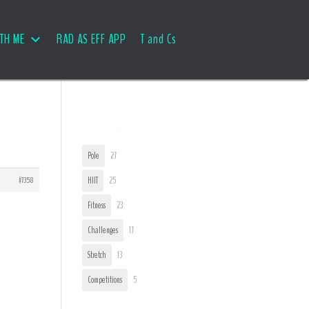
TH ME
RAD AS EFF APP
T and Cs
User Tags
Pole
27
#7358
HIIT
25
Fitness
23
Challenges
17
Stretch
13
Competitions
5