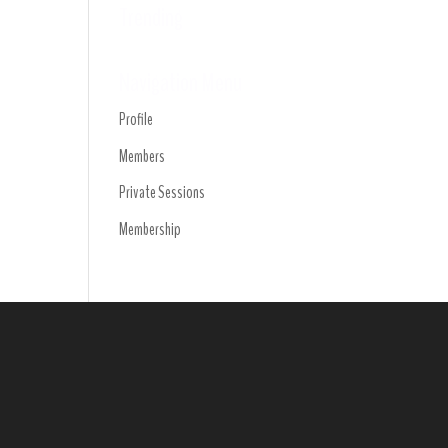
Trending
Navigation Menu
Profile
Members
Private Sessions
Membership