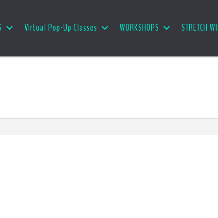
S
Virtual Pop-Up Classes
WORKSHOPS
STRETCH WI
ntability