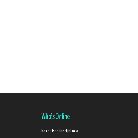
Who’s Online
No one is online right now