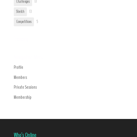
Challenges
17
Stretch
13
Competitions
5
Trending
Navigation Menu
Profile
Members
Private Sessions
Membership
Who’s Online