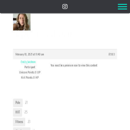
Reply To: Food Stuff!
February 10, 2021 at 11:40 am
#7383
Emily Jacobson
You must be a premium user to view this content
Participant
Unicorn Points: 0 UP
Hiit Points: 0 HP
User Tags
Pole
27
HIIT
25
Fitness
23