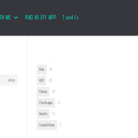
TH ME
RAD AS EFF APP
T and Cs
User Tags
Pole
27
#7428
HIIT
25
Fitness
23
Challenges
17
Stretch
13
Competitions
5