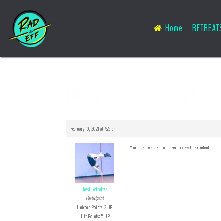
Home
RETREAT
Reply To: Calorie surplus?
February 10, 2021 at 7:23 pm
You must be a premium user to view this content
Jessi Ledbetter
Participant
Unicorn Points: 2 UP
Hiit Points: 5 HP