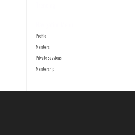
Trending
Navigation Menu
Profile
Members
Private Sessions
Membership