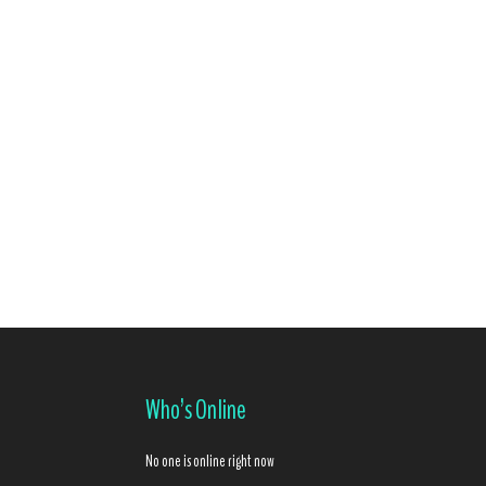
Who’s Online
No one is online right now