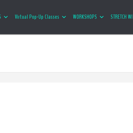
S
Virtual Pop-Up Classes
WORKSHOPS
STRETCH WI