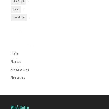
Challenges
17
Stretch
13
Competitions
5
Trending
Navigation Menu
Profile
Members
Private Sessions
Membership
Who’s Online