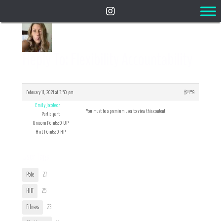
Reply To: Flexibility Accountability
February 11, 2021 at 3:50 pm
#7459
Emily Jacobson
You must be a premium user to view this content
Participant
Unicorn Points: 0 UP
Hiit Points: 0 HP
User Tags
Pole
27
HIIT
25
Fitness
23