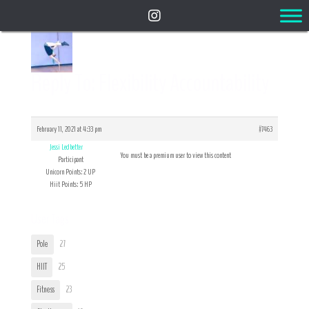
Reply To: Flexibility Accountability
February 11, 2021 at 4:33 pm
#7463
Jessi Ledbetter
You must be a premium user to view this content
Participant
Unicorn Points: 2 UP
Hiit Points: 5 HP
User Tags
Pole
27
HIIT
25
Fitness
23