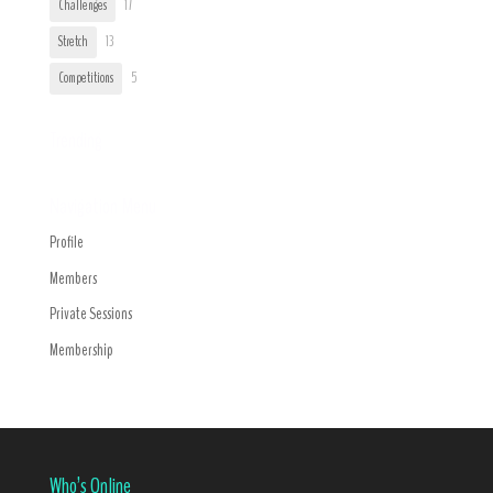
Challenges
17
Stretch
13
Competitions
5
Trending
Navigation Menu
Profile
Members
Private Sessions
Membership
Who’s Online