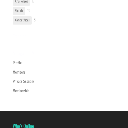
Challenges
17
Stretch
13
Competitions
5
Trending
Navigation Menu
Profile
Members
Private Sessions
Membership
Who’s Online