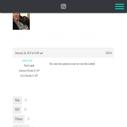
Reply To: Shoulder Strengthening
February 16, 2021 at 11:40 pm
#7689
Jenny Cook
You must be a premium user to view this content
Participant
Unicorn Points: 0 UP
Hiit Points: 0 HP
User Tags
Pole
27
HIIT
25
Fitness
23