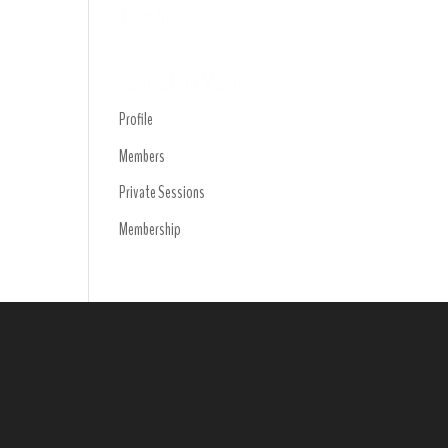
Trending
Navigation Menu
Profile
Members
Private Sessions
Membership