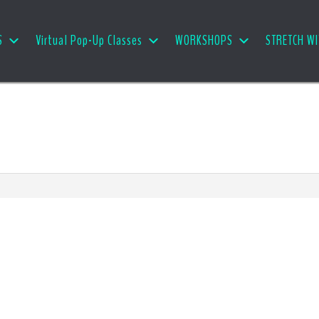
S
Virtual Pop-Up Classes
WORKSHOPS
STRETCH WI