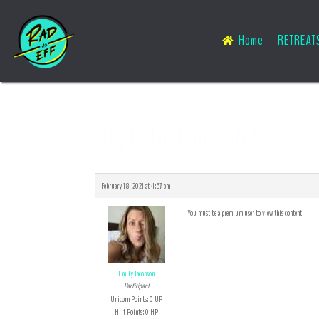
Home
RETREAT
Reply To: Food Stuff!
February 18, 2021 at 4:57 pm
You must be a premium user to view this content
Emily Jacobson
Participant
Unicorn Points: 0 UP
Hiit Points: 0 HP