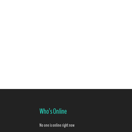
Who’s Online
No one is online right now