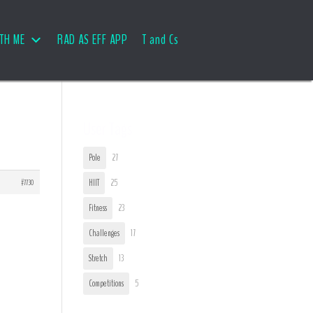
TH ME
RAD AS EFF APP
T and Cs
User Tags
Pole
27
#7730
HIIT
25
Fitness
23
Challenges
17
Stretch
13
Competitions
5