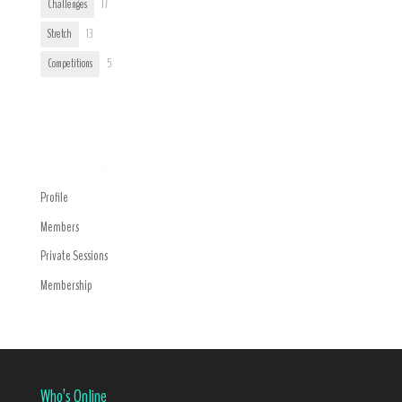
Challenges
17
Stretch
13
Competitions
5
Trending
Navigation Menu
Profile
Members
Private Sessions
Membership
Who’s Online