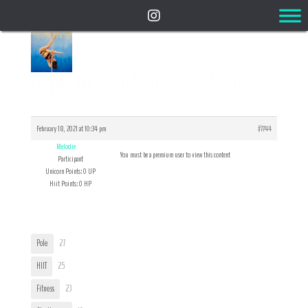
Reply To: Shoulder Strengthening
February 18, 2021 at 10:34 pm
#7744
Melodie
You must be a premium user to view this content
Participant
Unicorn Points: 0 UP
Hiit Points: 0 HP
User Tags
Pole
27
HIIT
25
Fitness
23