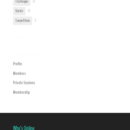
Challenges
17
Stretch
13
Competitions
5
Trending
Navigation Menu
Profile
Members
Private Sessions
Membership
Who’s Online