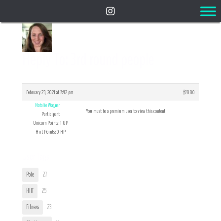
Reply To: 3rd round people
February 23, 2021 at 7:42 pm
#7880
Natalie Wagner
You must be a premium user to view this content
Participant
Unicorn Points: 1 UP
Hiit Points: 0 HP
User Tags
Pole
27
HIIT
25
Fitness
23