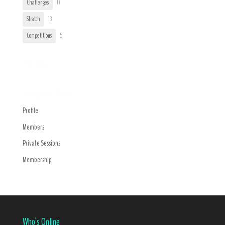
Challenges
17
Stretch
13
Competitions
5
Trending
Navigation Menu
Profile
Members
Private Sessions
Membership
Who’s Online