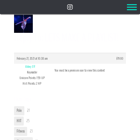
Reply To: LETS MAKE A PLAYLIST!
February 27, 2021 at 10:38 am
#7980
Abbey Eff
You must be a premium user to view this content
Keymaster
Unicorn Points: 159 UP
Hiit Points: 2 HP
User Tags
Pole
27
HIIT
25
Fitness
23