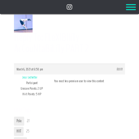
Reply To: FLeXiBiliTy
AcCouNtaBiLiTy PART 2
March 6, 2021 at 6:58 pm
#8177
Jessi Ledbetter
You must be a premium user to view this content
Participant
Unicorn Points: 2 UP
Hiit Points: 5 HP
User Tags
Pole
27
HIIT
25