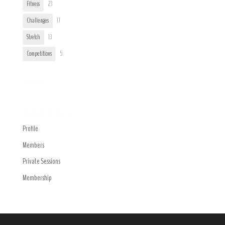
Fitness
23
Challenges
17
Stretch
13
Competitions
5
Trending
Navigation Menu
Profile
Members
Private Sessions
Membership