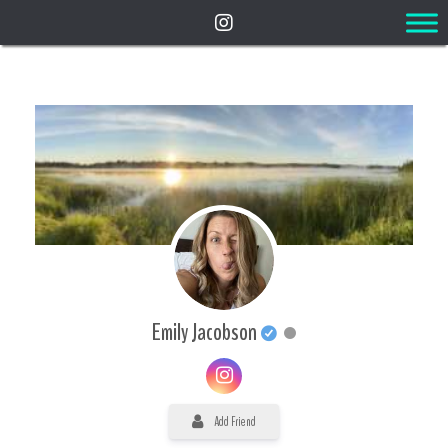
Emily Jacobson
Add Friend