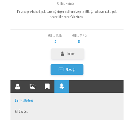
0
Hiit Points
I’m a purple-haired, pole dancing, single mother of a spicy little gal who can rock a pole
shape like no one’s business.
FOLLOWERS
FOLLOWING
3
8
Follow
Message
Emily's Badges
All Badges