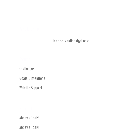
Who is Online
No one is online right now
Forums
Challenges
Goals & Intentions!
Website Support
Recent Topics
Abbey’s Goals!
Abbey’s Goals!