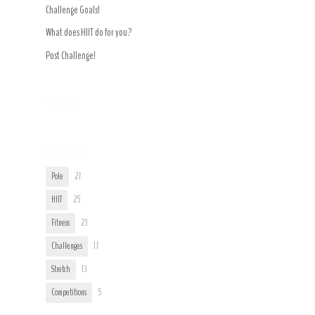
Challenge Goals!
What does HIIT do for you?
Post Challenge!
Trending
User Tags
Pole
27
HIIT
25
Fitness
23
Challenges
17
Stretch
13
Competitions
5