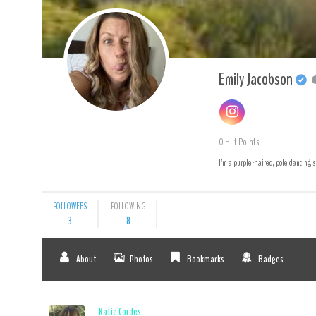
Emily Jacobson
0
Hiit Points
I’m a purple-haired, pole dancing, s
FOLLOWERS
FOLLOWING
3
8
About
Photos
Bookmarks
Badges
Katie Cordes