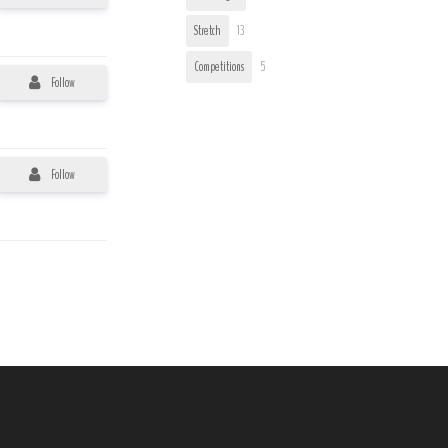
Stretch
13
Competitions
5
Follow
Follow