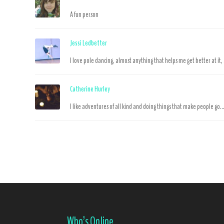
A fun person
Jessi Ledbetter
I love pole dancing, almost anything that helps me get better at it,
Catherine Hurley
I like adventures of all kind and doing things that make people go..
Who’s Online