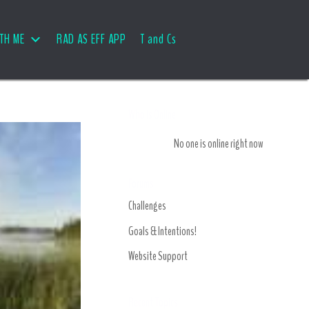
TH ME
RAD AS EFF APP
T and Cs
Who is Online
No one is online right now
Forums
Challenges
Goals & Intentions!
Website Support
Recent Topics