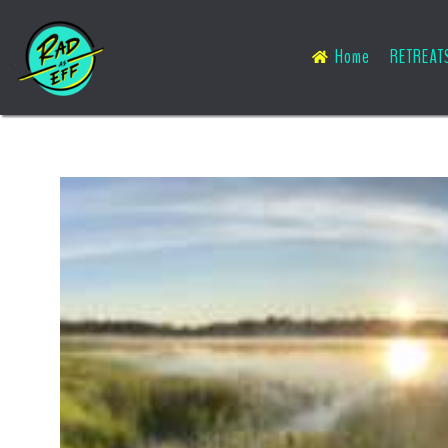
Home
RETREAT