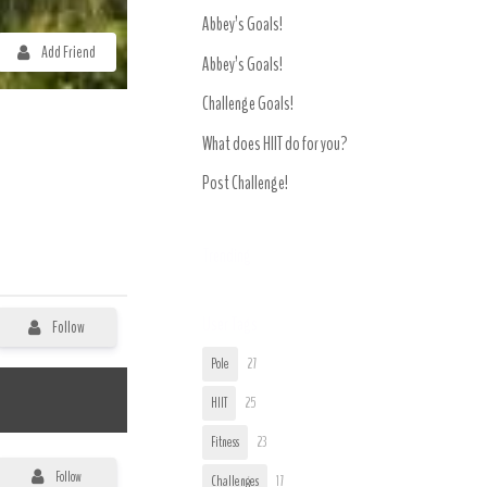
Abbey’s Goals!
Add Friend
Abbey’s Goals!
Challenge Goals!
What does HIIT do for you?
Post Challenge!
Trending
User Tags
Follow
Pole
27
HIIT
25
Fitness
23
Follow
Challenges
17