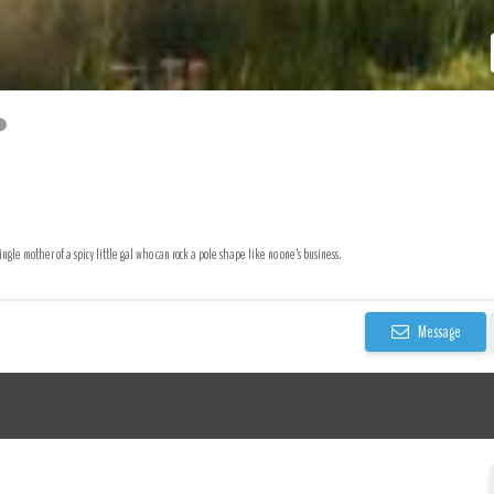
ingle mother of a spicy little gal who can rock a pole shape like no one’s business.
Message