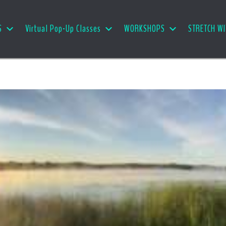
S
Virtual Pop-Up Classes
WORKSHOPS
STRETCH WI