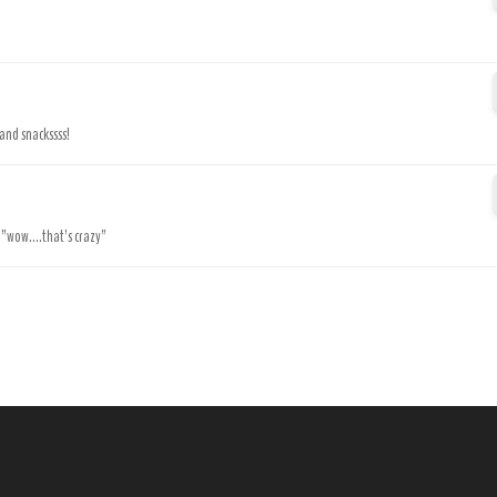
 and snackssss!
.”wow....that’s crazy”